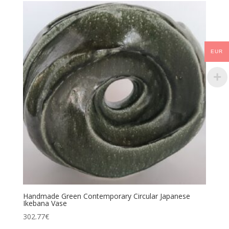
EUR
Handmade Green Contemporary Circular Japanese
Ikebana Vase
302.77
€