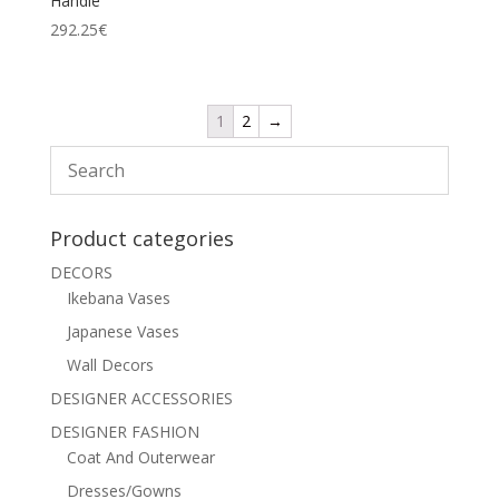
Handle
292.25
€
1
2
→
Product categories
DECORS
Ikebana Vases
Japanese Vases
Wall Decors
DESIGNER ACCESSORIES
DESIGNER FASHION
Coat And Outerwear
Dresses/Gowns