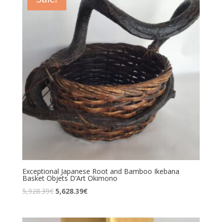
Exceptional Japanese Root and Bamboo Ikebana
Basket Objets D’Art Okimono
5,928.39
€
5,628.39
€