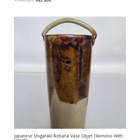
1,145.60
€
945.60
€
Japanese Shigaraki Ikebana Vase Objet Okimono With