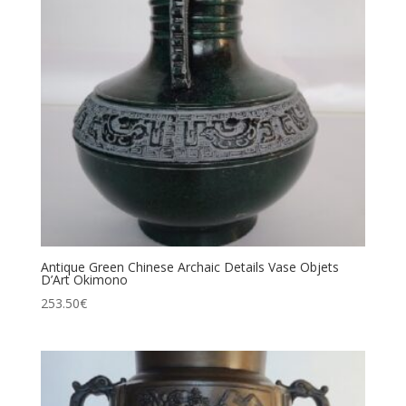
Antique Green Chinese Archaic Details Vase Objets
D’Art Okimono
253.50
€