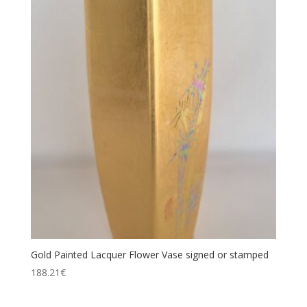
Gold Painted Lacquer Flower Vase signed or stamped
188.21
€