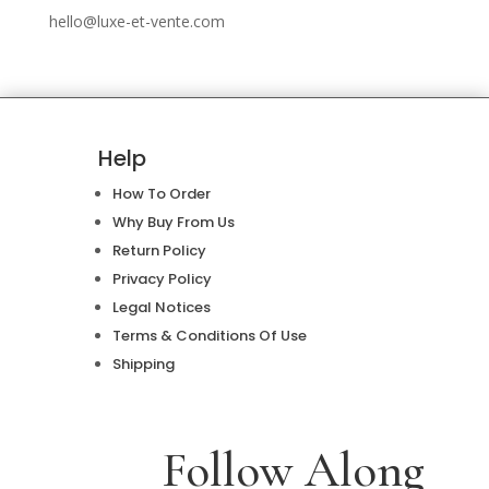
hello@luxe-et-vente.com
Help
How To Order
Why Buy From Us
Return Policy
Privacy Policy
Legal Notices
Terms & Conditions Of Use
Shipping
Follow Along