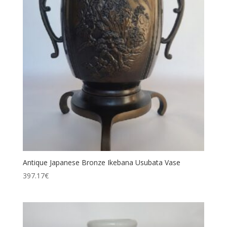
Antique Japanese Bronze Ikebana Usubata Vase
397.17
€