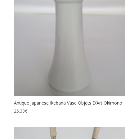
Antique Japanese Ikebana Vase Objets D’Art Okimono
25.33
€