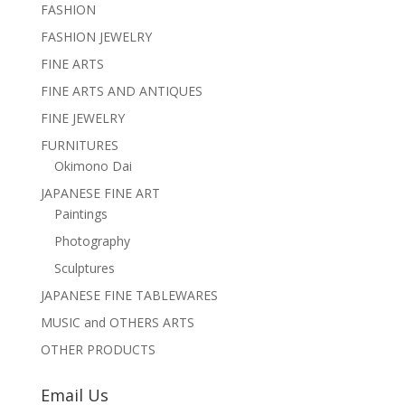
FASHION
FASHION JEWELRY
FINE ARTS
FINE ARTS AND ANTIQUES
FINE JEWELRY
FURNITURES
Okimono Dai
JAPANESE FINE ART
Paintings
Photography
Sculptures
JAPANESE FINE TABLEWARES
MUSIC and OTHERS ARTS
OTHER PRODUCTS
Email Us