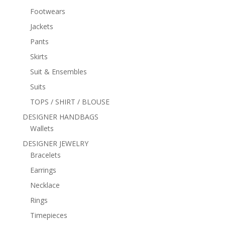
Footwears
Jackets
Pants
Skirts
Suit & Ensembles
Suits
TOPS / SHIRT / BLOUSE
DESIGNER HANDBAGS
Wallets
DESIGNER JEWELRY
Bracelets
Earrings
Necklace
Rings
Timepieces