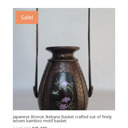
Sale!
Japanese Bronze Ikebana Basket crafted out of finely
woven bamboo motif basket.