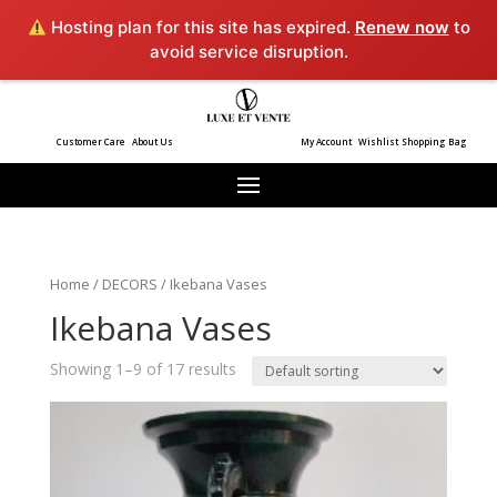
Hosting plan for this site has expired.
Renew now
to
avoid service disruption.
Customer Care
About Us
My Account
Wishlist
Shopping Bag
Home
/
DECORS
/ Ikebana Vases
Ikebana Vases
Showing 1–9 of 17 results