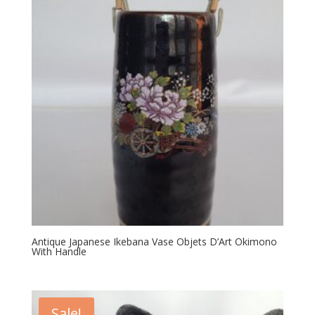
Antique Japanese Ikebana Vase Objets D’Art Okimono
With Handle
Sale!