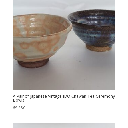
A Pair of Japanese Vintage IDO Chawan Tea Ceremony
Bowls
69.98
€