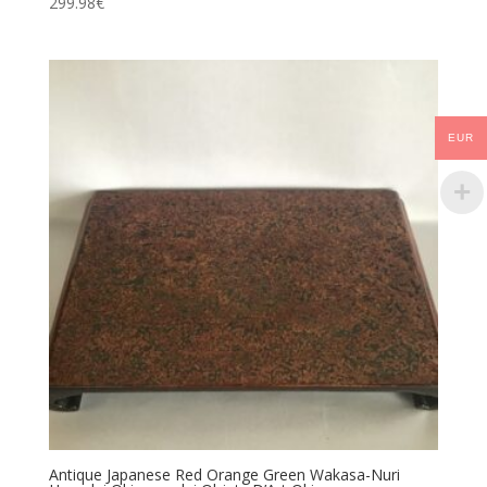
299.98
€
EUR
Antique Japanese Red Orange Green Wakasa-Nuri