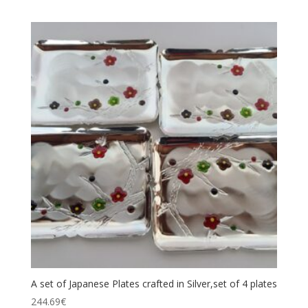
A set of Japanese Plates crafted in Silver,set of 4 plates
244.69
€