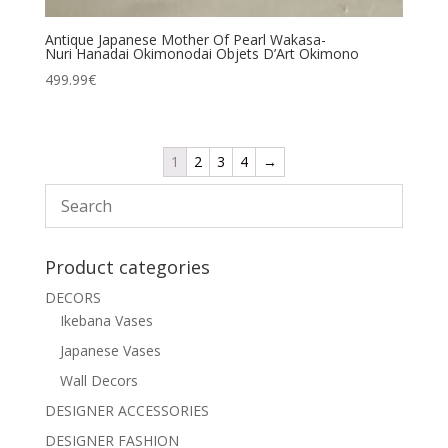
Antique Japanese Mother Of Pearl Wakasa-
Nuri Hanadai Okimonodai Objets D’Art Okimono
499.99
€
1
2
3
4
→
Product categories
DECORS
Ikebana Vases
Japanese Vases
Wall Decors
DESIGNER ACCESSORIES
DESIGNER FASHION