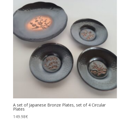
A set of Japanese Bronze Plates, set of 4 Circular
Plates
149.98
€