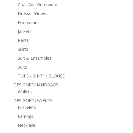
Coat And Outerwear
Dresses/Gowns
Footwears
Jackets
Pants
Skirts
Suit & Ensembles
Suits
TOPS / SHIRT / BLOUSE
DESIGNER HANDBAGS
Wallets
DESIGNER JEWELRY
Bracelets
Earrings
Necklace