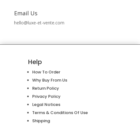
Email Us
hello@luxe-et-vente.com
Help
How To Order
Why Buy From Us
Return Policy
Privacy Policy
Legal Notices
Terms & Conditions Of Use
Shipping