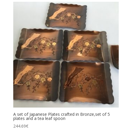
A set of Japanese Plates crafted in Bronze,set of 5
plates and a tea leaf spoon
244.69
€