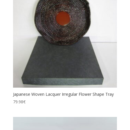
Japanese Woven Lacquer Irregular Flower Shape Tray
79.98
€