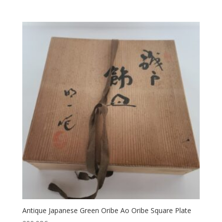
Antique Japanese Green Oribe Ao Oribe Square Plate