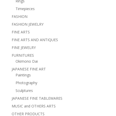
Rings
Timepieces
FASHION
FASHION JEWELRY
FINE ARTS
FINE ARTS AND ANTIQUES
FINE JEWELRY
FURNITURES
Okimono Dai
JAPANESE FINE ART
Paintings
Photography
Sculptures
JAPANESE FINE TABLEWARES
MUSIC and OTHERS ARTS
OTHER PRODUCTS