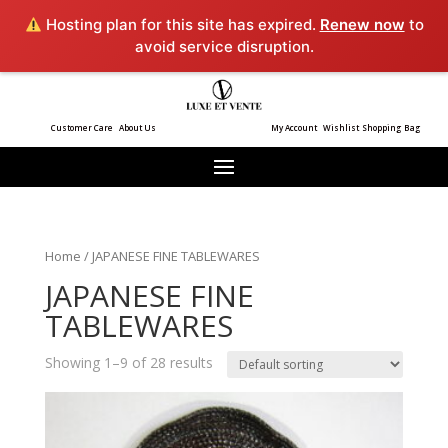
Hosting plan for this site has expired.
Renew now
to
avoid service disruption.
Customer Care
About Us
My Account
Wishlist
Shopping Bag
Home
/ JAPANESE FINE TABLEWARES
JAPANESE FINE
TABLEWARES
Showing 1–9 of 28 results