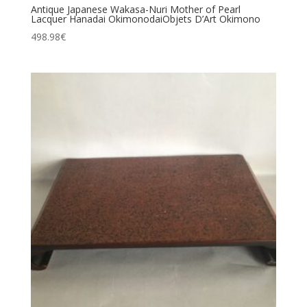
Antique Japanese Wakasa-Nuri Mother of Pearl
Lacquer Hanadai OkimonodaiObjets D’Art Okimono
498.98
€