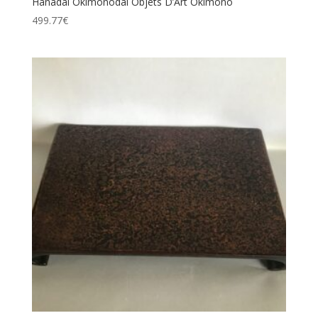
Hanadai Okimonodai Objets D’Art Okimono
499.77
€