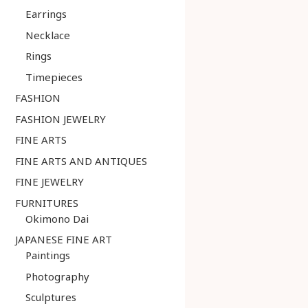
Earrings
Necklace
Rings
Timepieces
FASHION
FASHION JEWELRY
FINE ARTS
FINE ARTS AND ANTIQUES
FINE JEWELRY
FURNITURES
Okimono Dai
JAPANESE FINE ART
Paintings
Photography
Sculptures