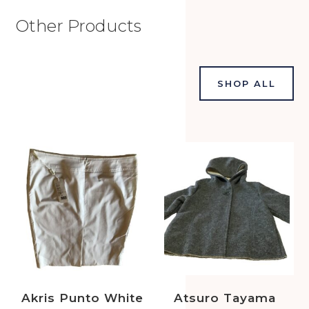
Other Products
SHOP ALL
Akris Punto White
Atsuro Tayama