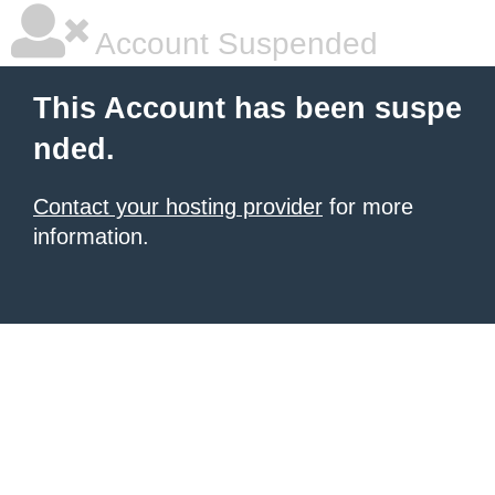
Account Suspended
This Account has been suspe
nded.
Contact your hosting provider
for more
information.