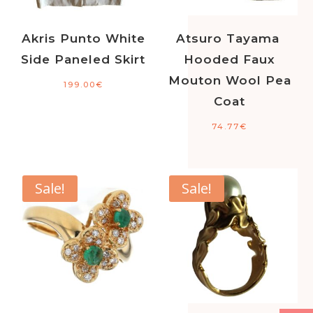
Akris Punto White
Atsuro Tayama
Side Paneled Skirt
Hooded Faux
Mouton Wool Pea
199.00
€
Coat
74.77
€
Sale!
Sale!