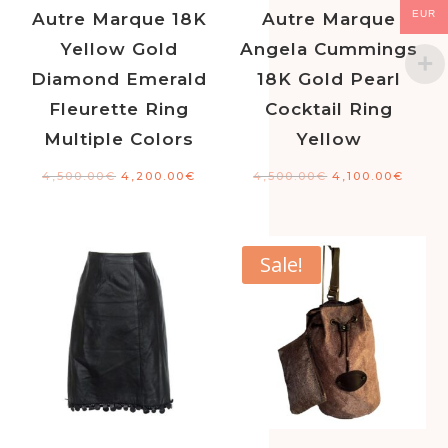
EUR
Autre Marque 18K
Autre Marque
Yellow Gold
Angela Cummings
Diamond Emerald
18K Gold Pearl
Fleurette Ring
Cocktail Ring
Multiple Colors
Yellow
4,500.00
€
4,200.00
€
4,500.00
€
4,100.00
€
Sale!