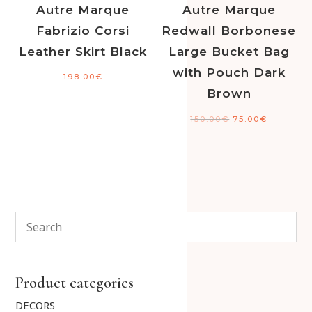
Autre Marque
Autre Marque
Fabrizio Corsi
Redwall Borbonese
Leather Skirt Black
Large Bucket Bag
with Pouch Dark
198.00
€
Brown
150.00
€
75.00
€
Product categories
DECORS