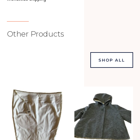
Other Products
SHOP ALL