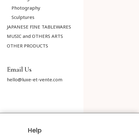
Photography
Sculptures
JAPANESE FINE TABLEWARES
MUSIC and OTHERS ARTS
OTHER PRODUCTS
Email Us
hello@luxe-et-vente.com
Help