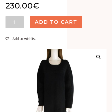
230.00
€
Limi
ADD TO CART
Feu
Wool
Mohair
Add to wishlist
Dress
quantity