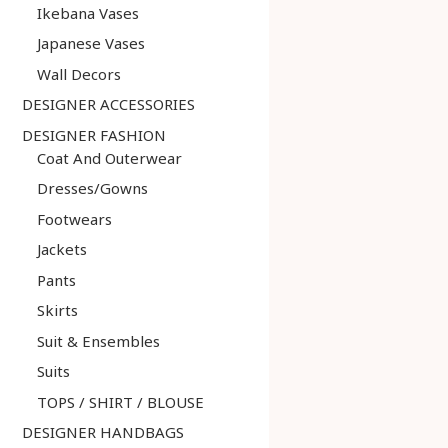
Ikebana Vases
Japanese Vases
Wall Decors
DESIGNER ACCESSORIES
DESIGNER FASHION
Coat And Outerwear
Dresses/Gowns
Footwears
Jackets
Pants
Skirts
Suit & Ensembles
Suits
TOPS / SHIRT / BLOUSE
DESIGNER HANDBAGS