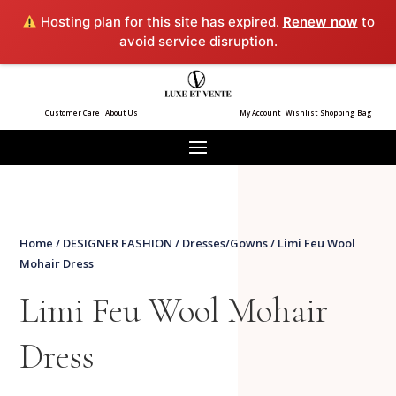
Hosting plan for this site has expired.
Renew now
to
avoid service disruption.
Customer Care
About Us
My Account
Wishlist
Shopping Bag
Home
/
DESIGNER FASHION
/
Dresses/Gowns
/ Limi Feu Wool
Mohair Dress
Limi Feu Wool Mohair
Dress