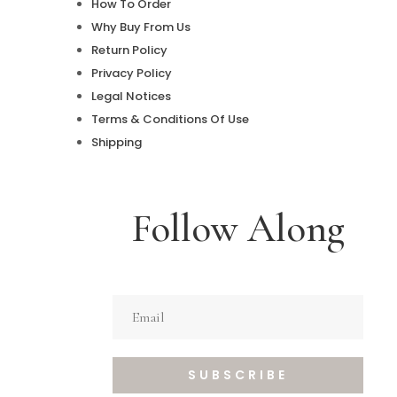
How To Order
Why Buy From Us
Return Policy
Privacy Policy
Legal Notices
Terms & Conditions Of Use
Shipping
Follow Along
SUBSCRIBE