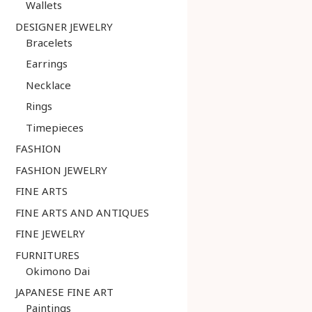
Wallets
DESIGNER JEWELRY
Bracelets
Earrings
Necklace
Rings
Timepieces
FASHION
FASHION JEWELRY
FINE ARTS
FINE ARTS AND ANTIQUES
FINE JEWELRY
FURNITURES
Okimono Dai
JAPANESE FINE ART
Paintings