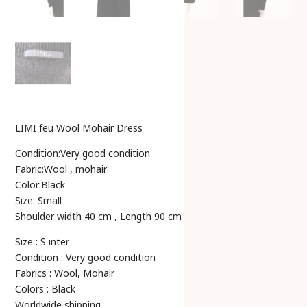
LIMI feu Wool Mohair Dress
Condition:Very good condition
Fabric:Wool , mohair
Color:Black
Size: Small
Shoulder width 40 cm , Length 90 cm
Size : S inter
Condition : Very good condition
Fabrics : Wool, Mohair
Colors : Black
Worldwide shipping