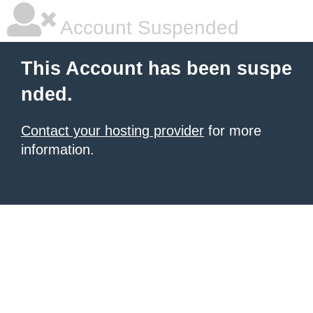
Account Suspended
This Account has been suspe
nded.
Contact your hosting provider
for more
information.