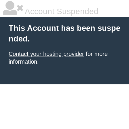
Account Suspended
This Account has been suspe
nded.
Contact your hosting provider
for more
information.