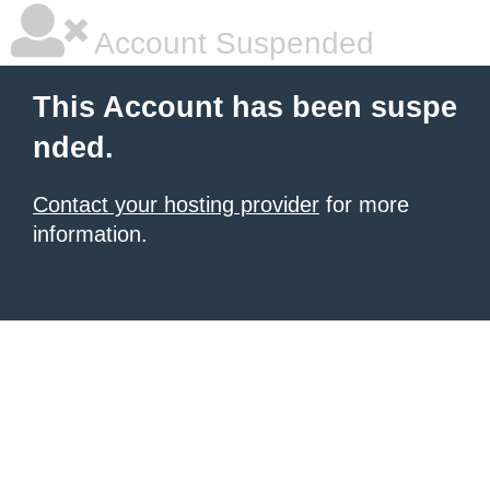
Account Suspended
This Account has been suspe
nded.
Contact your hosting provider
for more
information.