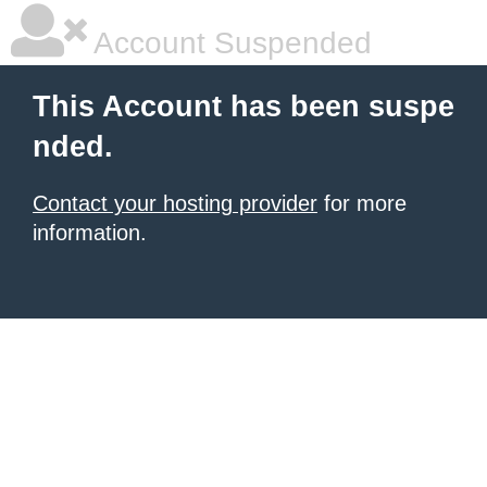
Account Suspended
This Account has been suspe
nded.
Contact your hosting provider
for more
information.