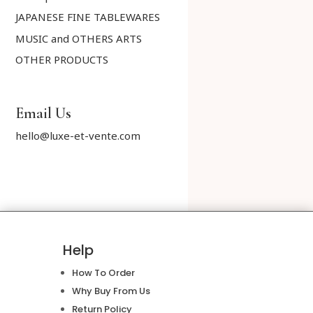
JAPANESE FINE TABLEWARES
MUSIC and OTHERS ARTS
OTHER PRODUCTS
Email Us
hello@luxe-et-vente.com
Help
How To Order
Why Buy From Us
Return Policy