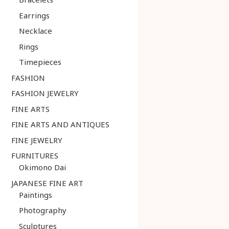
Earrings
Necklace
Rings
Timepieces
FASHION
FASHION JEWELRY
FINE ARTS
FINE ARTS AND ANTIQUES
FINE JEWELRY
FURNITURES
Okimono Dai
JAPANESE FINE ART
Paintings
Photography
Sculptures