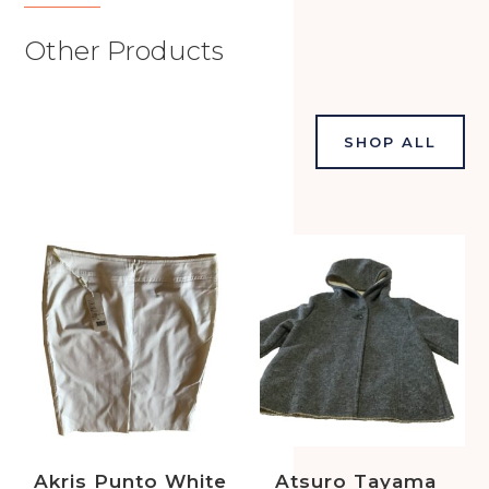
Other Products
SHOP ALL
Akris Punto White
Atsuro Tayama