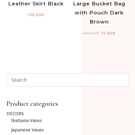
Leather Skirt Black
Large Bucket Bag
with Pouch Dark
198.00
€
Brown
150.00
€
75.00
€
Product categories
DECORS
Ikebana Vases
Japanese Vases