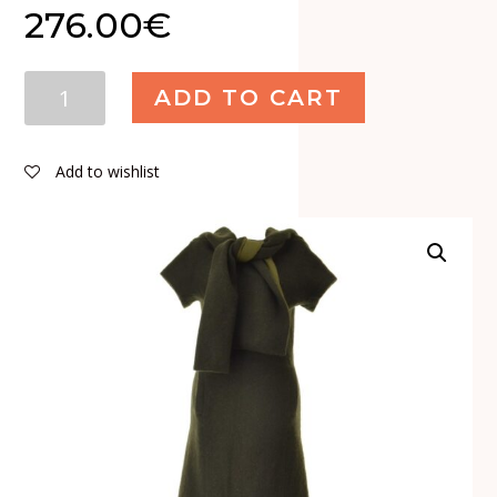
276.00
€
Yohji
ADD TO CART
Yamamoto
Wool
Silk
Add to wishlist
Maxi
Dress
quantity