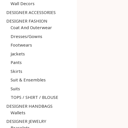
Wall Decors
DESIGNER ACCESSORIES
DESIGNER FASHION
Coat And Outerwear
Dresses/Gowns
Footwears
Jackets
Pants
Skirts
Suit & Ensembles
Suits
TOPS / SHIRT / BLOUSE
DESIGNER HANDBAGS
Wallets
DESIGNER JEWELRY
Bracelets