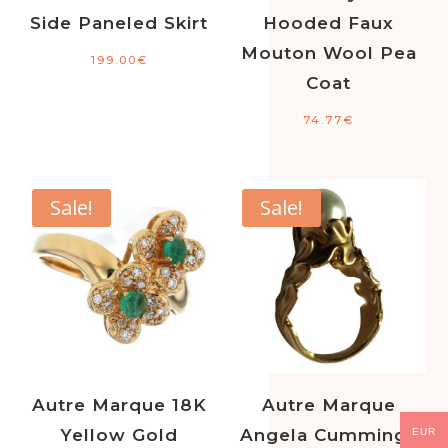
Side Paneled Skirt
Hooded Faux
Mouton Wool Pea
199.00
€
Coat
74.77
€
Sale!
Sale!
Autre Marque 18K
Autre Marque
Yellow Gold
Angela Cummings
EUR