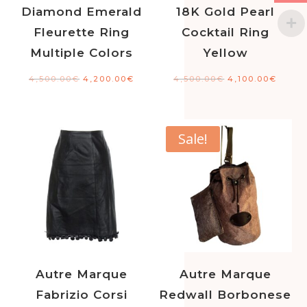
Diamond Emerald
18K Gold Pearl
Fleurette Ring
Cocktail Ring
Multiple Colors
Yellow
4,500.00
€
4,200.00
€
4,500.00
€
4,100.00
€
Sale!
Autre Marque
Autre Marque
Fabrizio Corsi
Redwall Borbonese