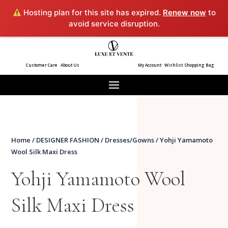
Hosting plan for this site has expired.
Renew now
to
avoid service disruption.
Customer Care
About Us
My Account
Wishlist
Shopping Bag
Home
/
DESIGNER FASHION
/
Dresses/Gowns
/ Yohji Yamamoto
Wool Silk Maxi Dress
Yohji Yamamoto Wool
Silk Maxi Dress