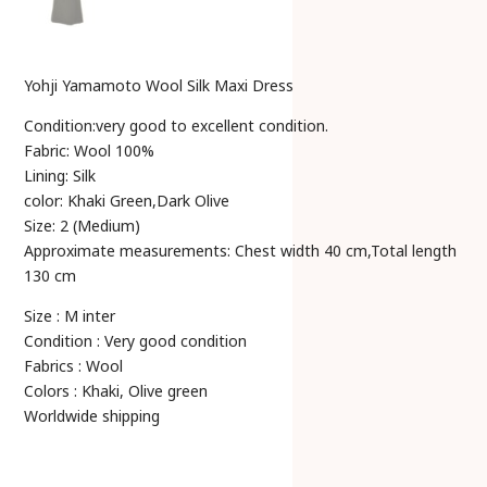
Yohji Yamamoto Wool Silk Maxi Dress
Condition:very good to excellent condition.
Fabric: Wool 100%
Lining: Silk
color: Khaki Green,Dark Olive
Size: 2 (Medium)
Approximate measurements: Chest width 40 cm,Total length
130 cm
Size : M inter
Condition : Very good condition
Fabrics : Wool
Colors : Khaki, Olive green
Worldwide shipping